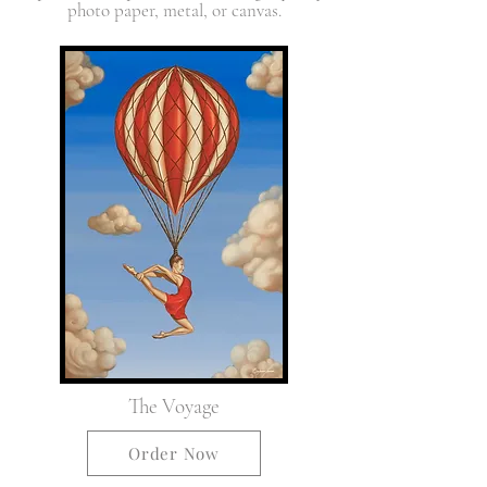
photo paper, metal, or canvas.
The Voyage
Order Now