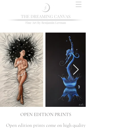
OPEN EDITION PRINTS
Open edition prints come on high quality