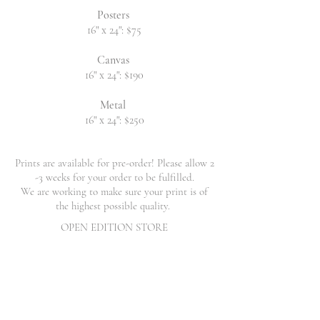
Posters
16" x 24": $75
Canvas
16" x 24": $190
Metal
16" x 24": $250
Prints are available for pre-order! Please allow 2
-3 weeks for your order to be fulfilled.
We are working to make sure your print is of
the highest possible quality.
OPEN EDITION STORE
Back to catalog