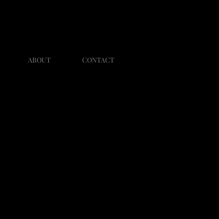
ABOUT
CONTACT
t