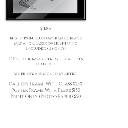
Siera
14" x 17" Print, Custom Framed, Black
Mat and Glass cover. Shipping
Included (US only)
25% of this sale goes to the artists
featured.
All prints are signed by artist
Gallery Frame With Glass $250.
Poster Frame With Plexi: $150
Print Only (Photo Paper)
$50