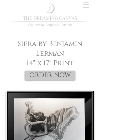
Siera by Benjamin
Lerman
14" x 17" Print
ORDER NOW